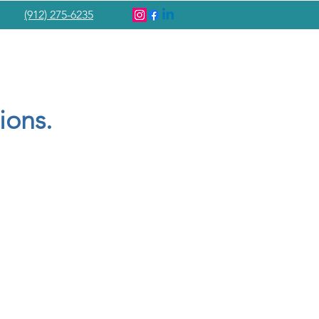
(912) 275-6235
ions.