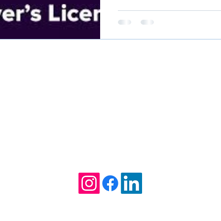
it could help your case.
Kathleen Willcox William
Attorney at Law
Tel. (912) 275-6235
1712 Ellis Street
Brunswick, GA 31520
TTORNEY AT LAW, HEREBY EXPLICITLY DENIES ANY AGREEMENT 