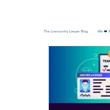
The Lowcountry Lawyer Blog
We ❤️ 
Teens, Young Adults & Families