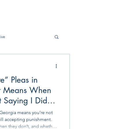
ive
e” Pleas in
It Means When
 Saying I Did
ighting It Either”
 Georgia means you’re not
ill accepting punishment.
when they don’t, and whether