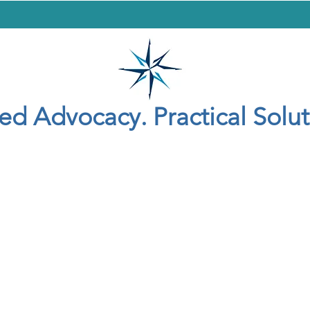
yer
Criminal Defense
Adoption
General
Contact
Blog
led Advocacy. Practical Solut