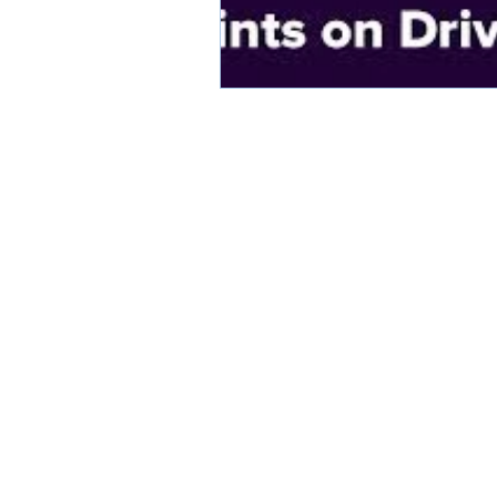
KATHLEEN WILLCOX WILLIAMS, A