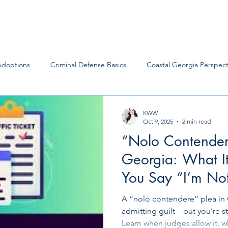
Adoptions
Criminal Defense Basics
Coastal Georgia Perspect
KWW
Oct 9, 2025
2 min read
“Nolo Contender
Georgia: What 
You Say “I’m Not
It… But I’m Not F
A “nolo contendere” plea in
admitting guilt—but you’re st
Learn when judges allow it, 