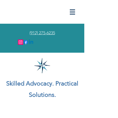
(912) 275-6235
Skilled Advocacy. Practical
Solutions.