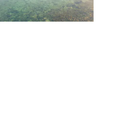
Kathleen Willcox Williams
Attorney at Law
Tel.
(912) 275-6235
1712 Ellis Street
Brunswick, GA 31520
KATHLEEN WILLCOX WILLIAMS,
ATTORNEY AT LAW, HEREBY EXPLICITLY
DENIES ANY AGREEMENT TO