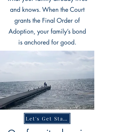
and knows. When the Court
grants the Final Order of
Adoption, your family’s bond
is anchored for good.
Let's Get Started.