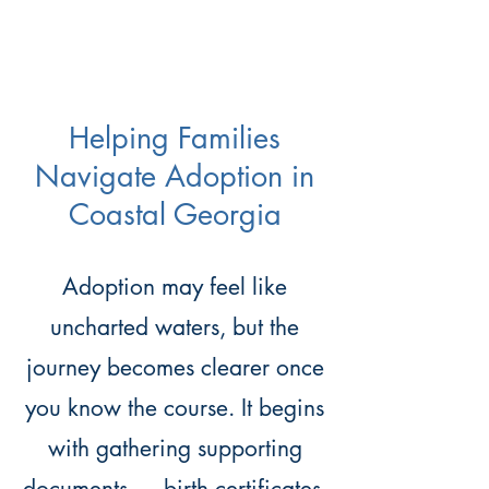
Helping Families
Navigate Adoption in
Coastal Georgia
Adoption may feel like
uncharted waters, but the
journey becomes clearer once
you know the course. It begins
with gathering supporting
documents — birth certificates,