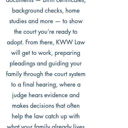
background checks, home
studies and more — to show
the court you’re ready to
adopt. From there, KWW Law
will get to work, preparing
pleadings and guiding your
family through the court system
to a final hearing, where a
judge hears evidence and
makes decisions that often
help the law catch up with
what your family already lives