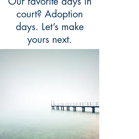
Our favorite days in
court? Adoption
days. Let’s make
yours next.