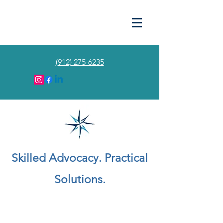
(912) 275-6235
Skilled Advocacy. Practical
Solutions.