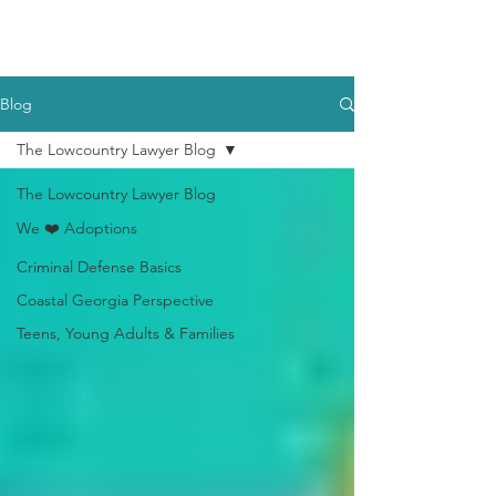
Blog
The Lowcountry Lawyer Blog
The Lowcountry Lawyer Blog
We ❤️ Adoptions
Criminal Defense Basics
Coastal Georgia Perspective
Teens, Young Adults & Families