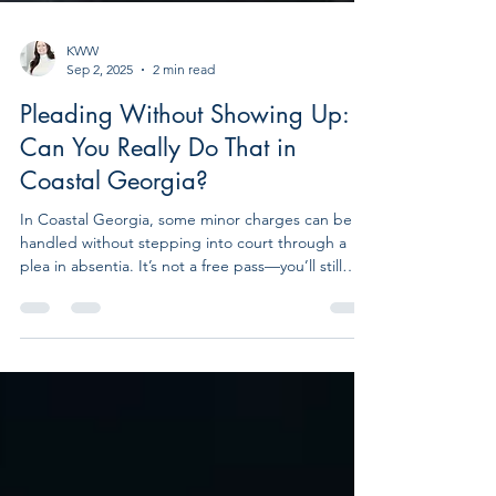
KWW
Sep 2, 2025
2 min read
Pleading Without Showing Up:
Can You Really Do That in
Coastal Georgia?
In Coastal Georgia, some minor charges can be
handled without stepping into court through a
plea in absentia. It’s not a free pass—you’ll still
face fines or penalties—but with the right lawyer, it
can save you time, stress, and a courtroom
appearance.