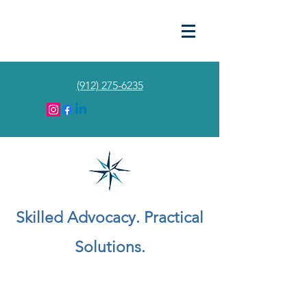
(912) 275-6235
Skilled Advocacy. Practical
Solutions.