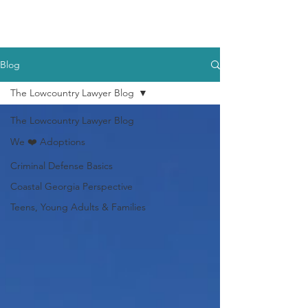
Blog
The Lowcountry Lawyer Blog
The Lowcountry Lawyer Blog
We ❤️ Adoptions
Criminal Defense Basics
Coastal Georgia Perspective
Teens, Young Adults & Families