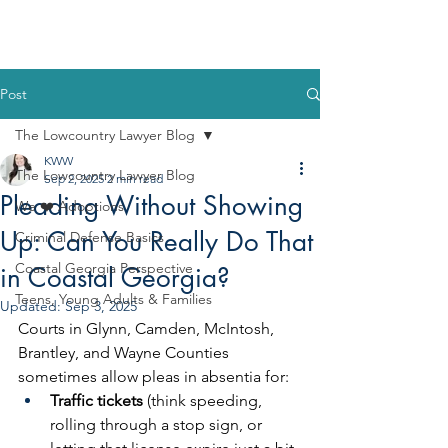
Post
The Lowcountry Lawyer Blog
KWW
The Lowcountry Lawyer Blog
Sep 2, 2025
2 min read
Pleading Without Showing
We ❤️ Adoptions
Up: Can You Really Do That
Criminal Defense Basics
Coastal Georgia Perspective
in Coastal Georgia?
Teens, Young Adults & Families
Updated:
Sep 3, 2025
Courts in Glynn, Camden, McIntosh, 
Brantley, and Wayne Counties 
sometimes allow pleas in absentia for:
Traffic tickets
 (think speeding, 
rolling through a stop sign, or 