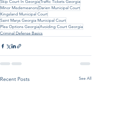
Skip Court In Georgia
Traffic Tickets Georgia
Minor Misdemeanors
Darien Municipal Court
Kingsland Municipal Court
Saint Marys Georgia Municipal Court
Plea Options Georgia
Avoiding Court Georgia
Criminal Defense Basics
See All
Recent Posts