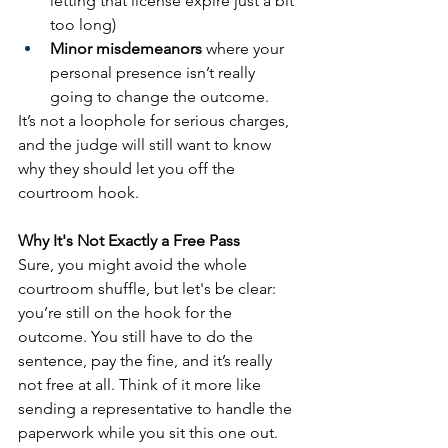
letting that license expire just a bit 
too long)
Minor misdemeanors
 where your 
personal presence isn’t really 
going to change the outcome.
It’s not a loophole for serious charges, 
and the judge will still want to know 
why they should let you off the 
courtroom hook.
Why It's Not Exactly a Free Pass
Sure, you might avoid the whole 
courtroom shuffle, but let's be clear: 
you’re still on the hook for the 
outcome. You still have to do the 
sentence, pay the fine, and it’s really 
not free at all. Think of it more like 
sending a representative to handle the 
paperwork while you sit this one out.