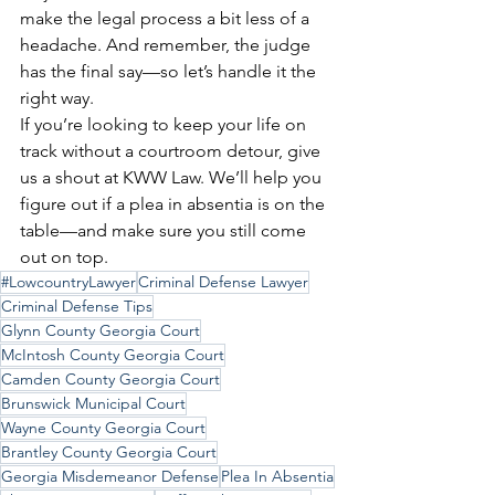
make the legal process a bit less of a 
headache. And remember, the judge 
has the final say—so let’s handle it the 
right way.
If you’re looking to keep your life on 
track without a courtroom detour, give 
us a shout at KWW Law. We’ll help you 
figure out if a plea in absentia is on the 
table—and make sure you still come 
out on top.
#LowcountryLawyer
Criminal Defense Lawyer
Criminal Defense Tips
Glynn County Georgia Court
McIntosh County Georgia Court
Camden County Georgia Court
Brunswick Municipal Court
Wayne County Georgia Court
Brantley County Georgia Court
Georgia Misdemeanor Defense
Plea In Absentia