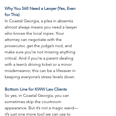
Why You Still Need a Lawyer (Yes, Even 
for This)
In Coastal Georgia, a plea in absentia 
almost always means you need a lawyer 
who knows the local ropes. Your 
attorney can negotiate with the 
prosecutor, get the judge’s nod, and 
make sure you’re not missing anything 
critical. And if you’re a parent dealing 
with a teen’s driving ticket or a minor 
misdemeanor, this can be a lifesaver in 
keeping everyone’s stress levels down.
Bottom Line for KWW Law Clients
So yes, in Coastal Georgia, you can 
sometimes skip the courtroom 
appearance. But it’s not a magic wand—
it’s just one more tool we can use to 