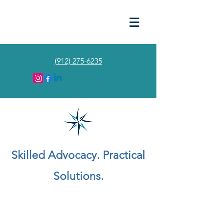
(912) 275-6235
Skilled Advocacy. Practical
Solutions.