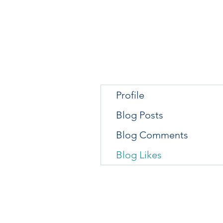
Profile
Blog Posts
Blog Comments
Blog Likes