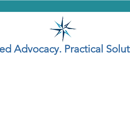
yer
Criminal Defense
Adoption
General
Contact
Blog
led Advocacy. Practical Solut