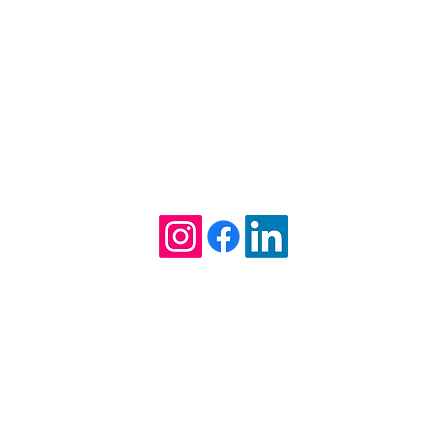
Kathleen Willcox William
Attorney at Law
Tel. (912) 275-6235
1712 Ellis Street
Brunswick, GA 31520
TTORNEY AT LAW, HEREBY EXPLICITLY DENIES ANY AGREEMENT 
. THIS WEB SITE IS DESIGNED FOR GENERAL INFORMATION ONLY. 
RUED TO BE FORMAL LEGAL ADVICE NOR THE FORMATION OF A LA
N IMPORTANT DECISION THAT SHOULD NOT BE BASED SOLELY UPO
EE INFORMATION ABOUT OUR QUALIFICATIONS AND EXPERIENCE.