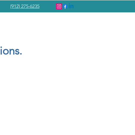
(912) 275-6235
ions.